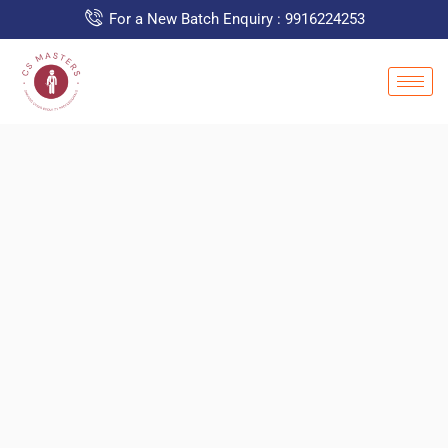
For a New Batch Enquiry : 9916224253